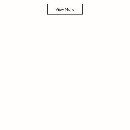
View More